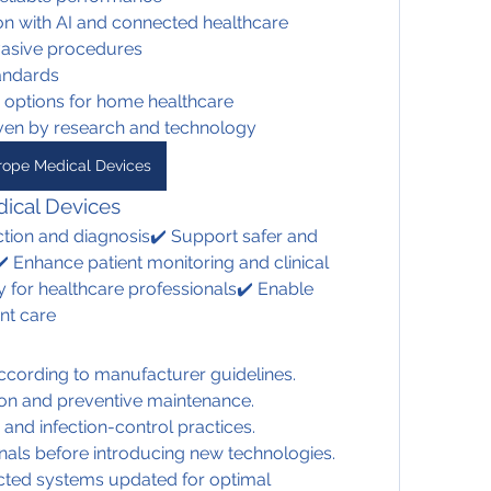
ion with AI and connected healthcare
vasive procedures
tandards
y options for home healthcare
iven by research and technology
rope Medical Devices
ical Devices
tion and diagnosis✔️ Support safer and 
️ Enhance patient monitoring and clinical 
 for healthcare professionals✔️ Enable 
nt care
cording to manufacturer guidelines.
ion and preventive maintenance.
 and infection-control practices.
onals before introducing new technologies.
ted systems updated for optimal 