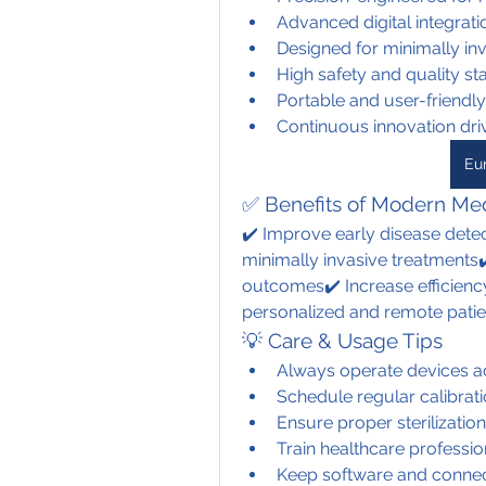
Advanced digital integrat
Designed for minimally in
High safety and quality s
Portable and user-friendl
Continuous innovation dr
Eu
✅ Benefits of Modern Med
✔️ Improve early disease detec
minimally invasive treatments✔
outcomes✔️ Increase efficiency
personalized and remote patie
💡 Care & Usage Tips
Always operate devices ac
Schedule regular calibrat
Ensure proper sterilization
Train healthcare professi
Keep software and connec