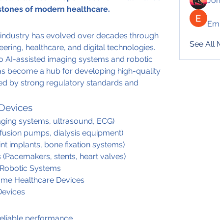
Jo
rstones of modern healthcare.
Emi
industry has evolved over decades through 
See All
ering, healthcare, and digital technologies. 
o AI-assisted imaging systems and robotic 
s become a hub for developing high-quality 
d by strong regulatory standards and 
 Devices
aging systems, ultrasound, ECG)
nfusion pumps, dialysis equipment)
nt implants, bone fixation systems)
 (Pacemakers, stents, heart valves)
& Robotic Systems
Home Healthcare Devices
 Devices
reliable performance