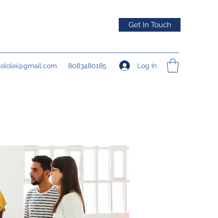
Get In Touch
Log In
pololei@gmail.com
8083480185