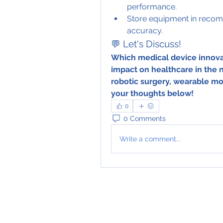
performance.
Store equipment in recom
accuracy.
💬 Let's Discuss!
Which medical device innovat
impact on healthcare in the
robotic surgery, wearable mon
your thoughts below!	
0
0 Comments
Write a comment...