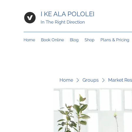
I KE ALA POLOLEI
In The Right Direction
Home
Book Online
Blog
Shop
Plans & Pricing
Home
Groups
Market Re