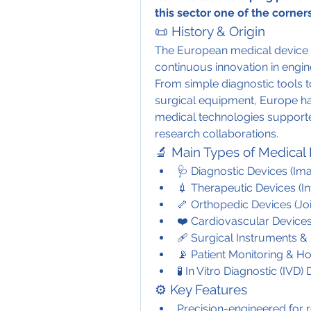
this sector one of the corne
📜 History & Origin
The European medical device 
continuous innovation in engine
From simple diagnostic tools t
surgical equipment, Europe ha
medical technologies supporte
research collaborations.
🔬 Main Types of Medical
🩺 Diagnostic Devices (Im
💉 Therapeutic Devices (I
🦴 Orthopedic Devices (Joi
❤️ Cardiovascular Devices
🩹 Surgical Instruments 
📡 Patient Monitoring & 
🧪 In Vitro Diagnostic (IVD)
⚙️ Key Features
Precision-engineered for 