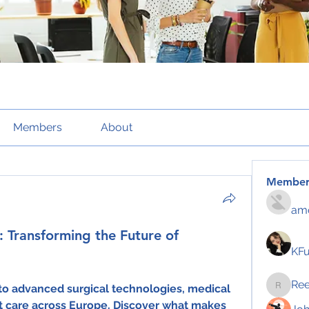
Members
About
Member
amo
 Transforming the Future of
KF
Re
 to advanced surgical technologies, medical 
Reelsd
t care across Europe. Discover what makes 