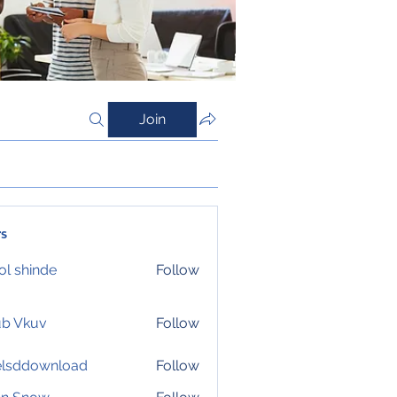
Join
s
l shinde
Follow
ub Vkuv
Follow
elsddownload
Follow
download