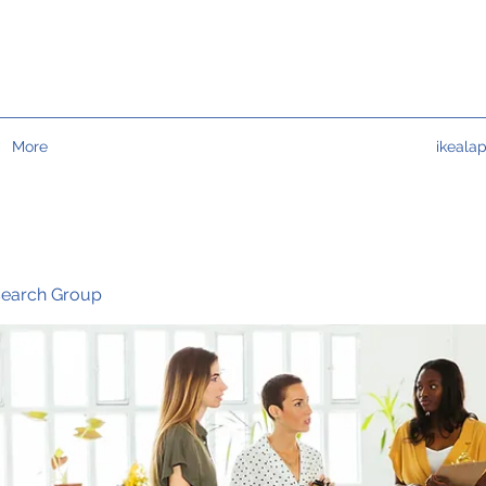
More
ikeala
search Group