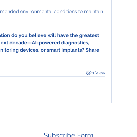
mended environmental conditions to maintain 
ion do you believe will have the greatest 
 next decade—AI-powered diagnostics, 
itoring devices, or smart implants? Share 
1 View
Subscribe Form