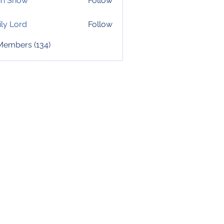
hn Snow
Follow
ly Lord
Follow
 Members (134)