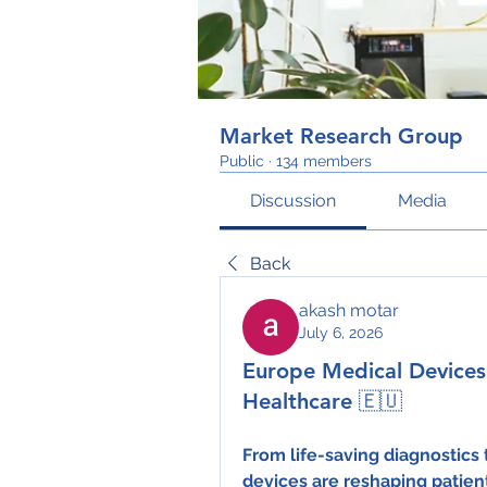
Market Research Group
Public
·
134 members
Discussion
Media
Back
akash motar
July 6, 2026
Europe Medical Devices:
Healthcare 🇪🇺
From life-saving diagnostics
devices are reshaping patien