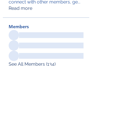
connect with other members, ge
...
Read more
Members
See All Members (134)
Subscribe Form