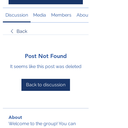
Discussion
Media
Members
About
Back
Post Not Found
It seems like this post was deleted
Back to discussion
About
Welcome to the group! You can