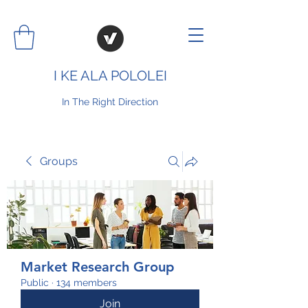
I KE ALA POLOLEI
In The Right Direction
Groups
Market Research Group
Public
·
134 members
Join