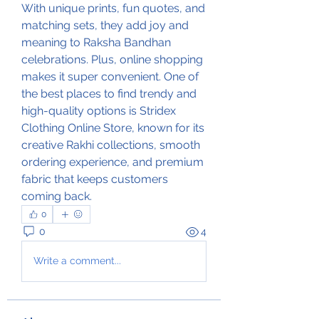
With unique prints, fun quotes, and 
matching sets, they add joy and 
meaning to Raksha Bandhan 
celebrations. Plus, online shopping 
makes it super convenient. One of 
the best places to find trendy and 
high-quality options is Stridex 
Clothing Online Store, known for its 
creative Rakhi collections, smooth 
ordering experience, and premium 
fabric that keeps customers 
coming back.
0
0
4
Write a comment...