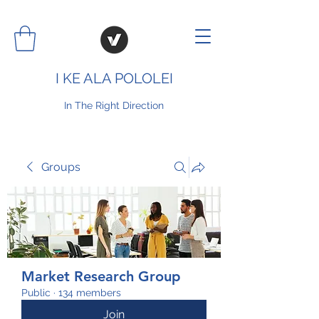
I KE ALA POLOLEI
In The Right Direction
Groups
Market Research Group
Public
·
134 members
Join