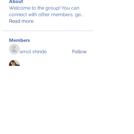
About
Welcome to the group! You can
connect with other members, ge
...
Read more
Members
amol shinde
Follow
KFub Vkuv
Follow
Reelsddownload
Follow
Reelsddownload
John Snow
Follow
Emily Lord
Follow
See All Members (134)