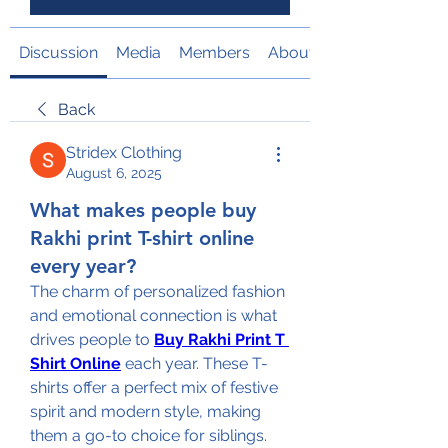
Discussion
Media
Members
About
Back
Stridex Clothing
August 6, 2025
What makes people buy
Rakhi print T-shirt online
every year?
The charm of personalized fashion 
and emotional connection is what 
drives people to 
Buy Rakhi Print T 
Shirt Online
 each year. These T-
shirts offer a perfect mix of festive 
spirit and modern style, making 
them a go-to choice for siblings. 