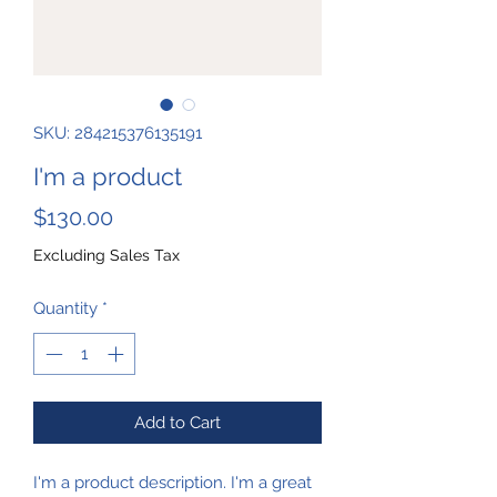
SKU: 284215376135191
I'm a product
Price
$130.00
Excluding Sales Tax
Quantity
*
Add to Cart
I'm a product description. I'm a great 