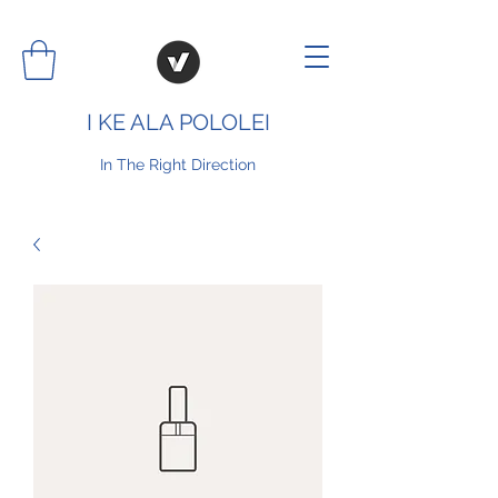
I KE ALA POLOLEI
In The Right Direction