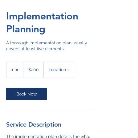
Implementation
Planning
A thorough implementation plan usually
covers at least five elements:
200
US
1 hr
1
$200
Location 1
dollars
h
Book Now
Service Description
The implementation plan details the who,