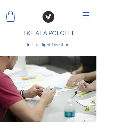
I KE ALA POLOLEI
In The Right Direction