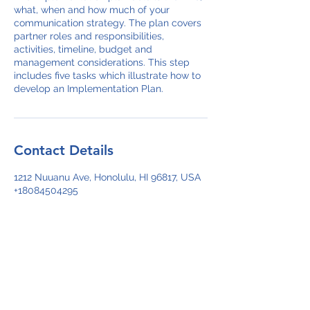
what, when and how much of your
communication strategy. The plan covers
partner roles and responsibilities,
activities, timeline, budget and
management considerations. This step
includes five tasks which illustrate how to
develop an Implementation Plan.
Contact Details
1212 Nuuanu Ave, Honolulu, HI 96817, USA
+18084504295
ikealapololei@gmail.com