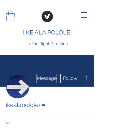
I KE ALA POLOLEI
In The Right Direction
More actions
Message
Follow
Admin
ikealapololei