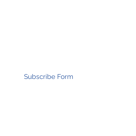
Subscribe Form
Submit
8083480185