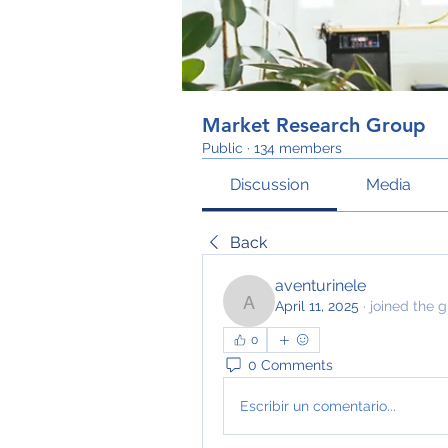
Market Research Group
Public
·
134 members
Discussion
Media
Back
aventurinele
April 11, 2025
·
joined the g
aventurinele
0
0 Comments
Escribir un comentario...