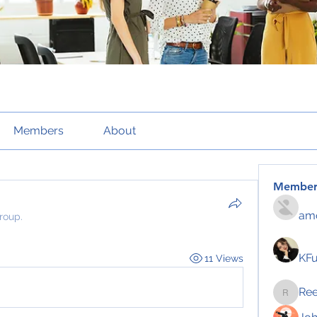
Members
About
Member
amo
roup.
KF
11 Views
Re
Reelsd