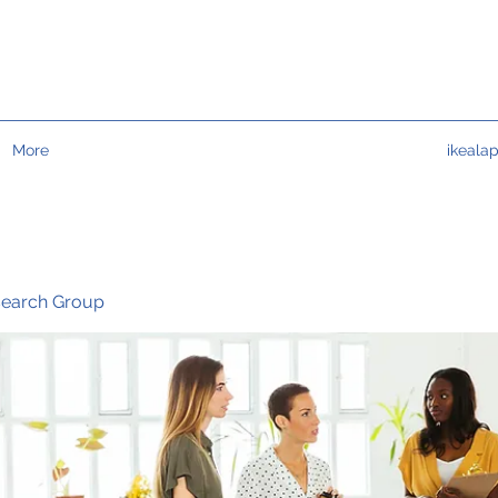
More
ikeala
search Group