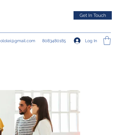
Get In Touch
Log In
pololei@gmail.com
8083480185