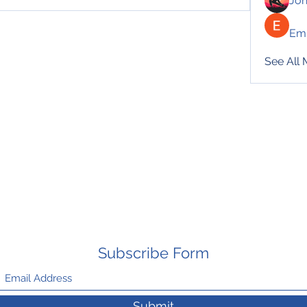
Jo
Emi
See All
Subscribe Form
Submit