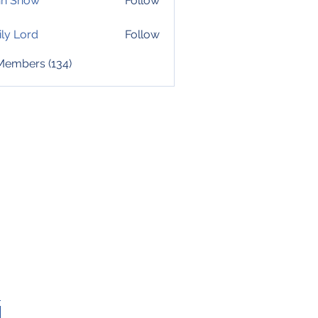
hn Snow
Follow
ly Lord
Follow
 Members (134)