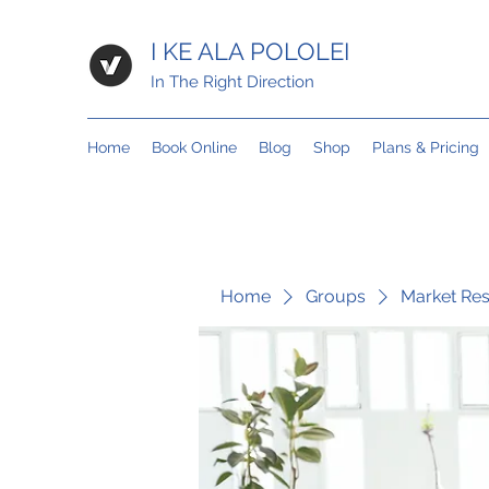
I KE ALA POLOLEI
In The Right Direction
Home
Book Online
Blog
Shop
Plans & Pricing
Home
Groups
Market Re