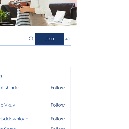
Join
s
l shinde
Follow
ub Vkuv
Follow
elsddownload
Follow
download