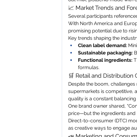
📈 Market Trends and For
Several participants referenced
With North America and Europe 
promising potential due to ris
Key trends shaping the industr
Clean label demand:
 Min
Sustainable packaging:
 
Functional ingredients:
 T
formulas.
🛒 Retail and Distribution
Despite the boom, challenges 
supermarkets is competitive, 
quality is a constant balancing 
One brand owner shared, “Con
price—but the ingredients and 
Direct-to-consumer (DTC) mod
as creative ways to engage au
📣 Marketing and Consum