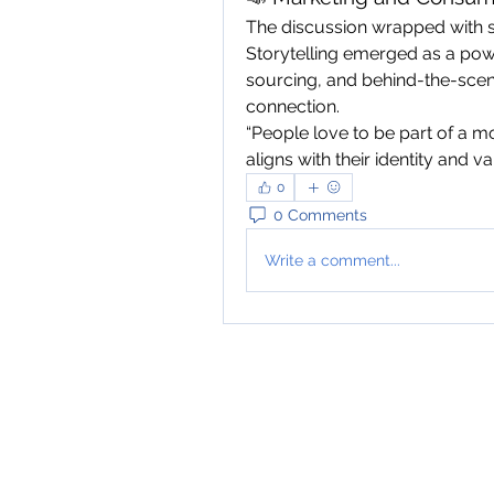
The discussion wrapped with s
Storytelling emerged as a power
sourcing, and behind-the-scen
connection.
“People love to be part of a m
aligns with their identity and val
0
0 Comments
Write a comment...