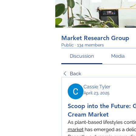
Market Research Group
Public
·
134 members
Discussion
Media
Back
Cassie Tyler
April 23, 2025
Scoop into the Future: 
Cream Market
As plant-based lifestyles conti
market
 has emerged as a delic