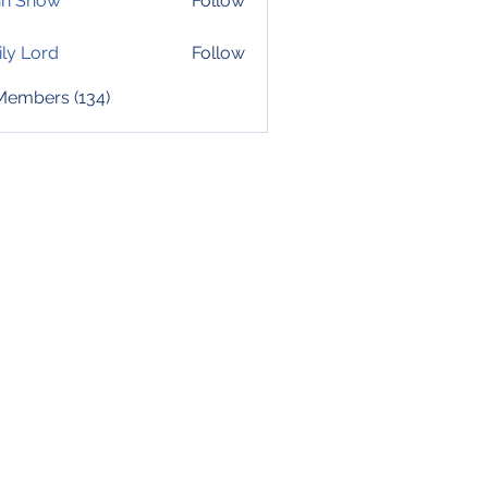
hn Snow
Follow
ly Lord
Follow
 Members (134)