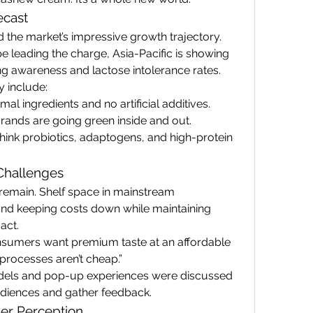
ecast
 the market’s impressive growth trajectory. 
leading the charge, Asia-Pacific is showing 
ing awareness and lactose intolerance rates.
y include:
imal ingredients and no artificial additives.
Brands are going green inside and out.
hink probiotics, adaptogens, and high-protein 
 Challenges
remain. Shelf space in mainstream 
and keeping costs down while maintaining 
act.
sumers want premium taste at an affordable 
processes aren’t cheap.”
els and pop-up experiences were discussed 
diences and gather feedback.
er Perception