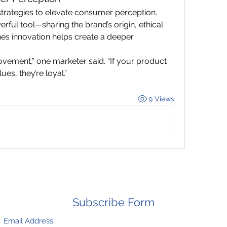
trategies to elevate consumer perception. 
ful tool—sharing the brand’s origin, ethical 
es innovation helps create a deeper 
ovement,” one marketer said. “If your product 
ues, they’re loyal.”
9 Views
Subscribe Form