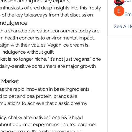
Jo
cussion among industry experts, 
thusiasts offered deep insights into this frosty 
Emi
 of the key takeaways from that discussion.
 Indulgence
See All
th a shared observation: consumers today are 
m health concerns to environmental impact, 
lign with their values. Vegan ice cream is 
 indulgence without guilt.
et is no longer niche. “It’s not just vegans,” one 
d dairy-sensitive consumers are major growth 
e Market
s the rapid innovation in base ingredients. 
to oat and pea protein, brands are 
mulations to achieve that classic creamy 
y, chalky alternatives,” one R&D head 
 about gourmet experiences—salted caramel 
cashew cream. It’s a whole new world.”