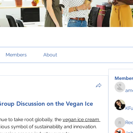
Members
About
Member
amo
Group Discussion on the Vegan Ice
KF
nue to take root globally, the 
vegan ice cream 
Re
Reelsd
ious symbol of sustainability and innovation. 