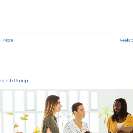
More
ikeala
search Group