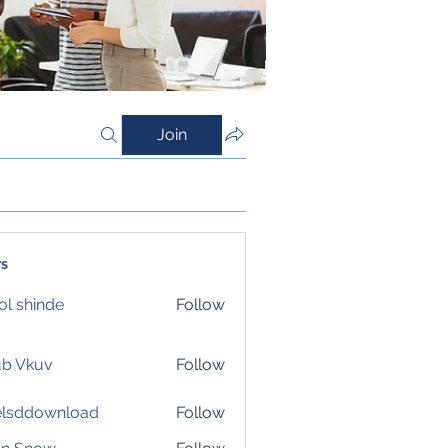
Join
s
l shinde
Follow
ub Vkuv
Follow
elsddownload
Follow
download