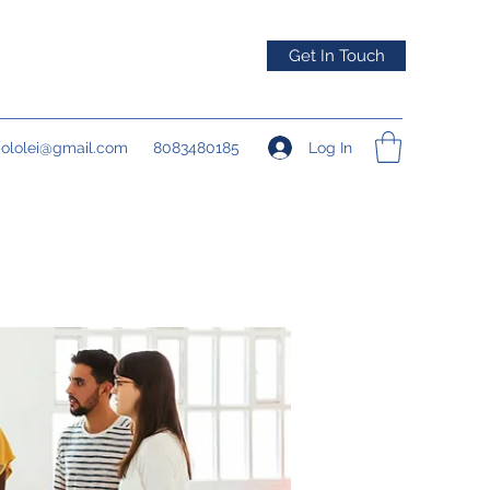
Get In Touch
Log In
pololei@gmail.com
8083480185