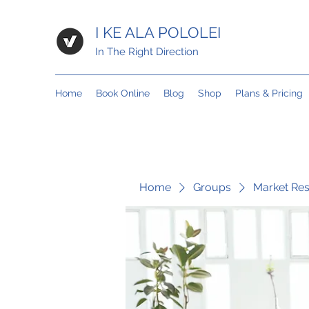
I KE ALA POLOLEI
In The Right Direction
Home
Book Online
Blog
Shop
Plans & Pricing
Home
Groups
Market Re