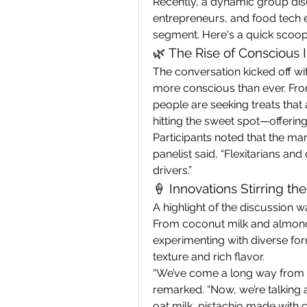
Recently, a dynamic group dis
entrepreneurs, and food tech en
segment. Here's a quick scoop
🌿 The Rise of Conscious
The conversation kicked off wi
more conscious than ever. Fro
people are seeking treats that a
hitting the sweet spot—offering
Participants noted that the mark
panelist said, “Flexitarians an
drivers.”
🍦 Innovations Stirring th
A highlight of the discussion wa
From coconut milk and almond 
experimenting with diverse for
texture and rich flavor.
“We’ve come a long way from ic
remarked. “Now, we’re talking
oat milk, pistachio made with 