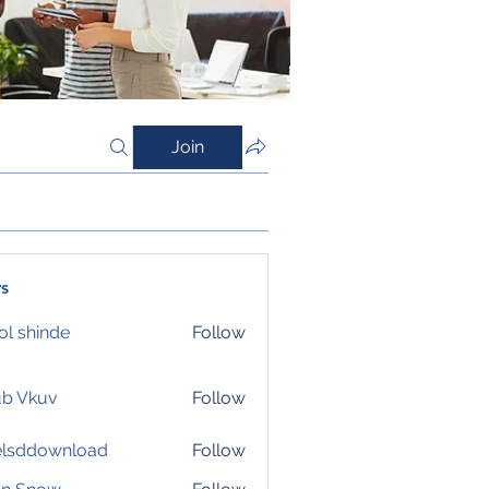
Join
s
l shinde
Follow
ub Vkuv
Follow
elsddownload
Follow
download