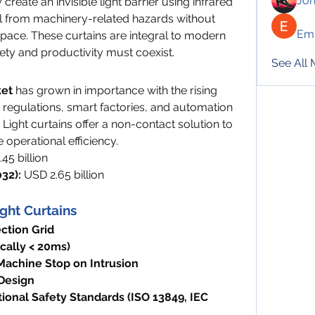
Jo
create an invisible light barrier using infrared 
 from machinery-related hazards without 
Emi
pace. These curtains are integral to modern 
y and productivity must coexist.
See All
ket
 has grown in importance with the rising 
regulations, smart factories, and automation 
ight curtains offer a non-contact solution to 
operational efficiency.
45 billion
32):
 USD 2.65 billion
ight Curtains
ction Grid
cally < 20ms)
achine Stop on Intrusion
Design
ional Safety Standards (ISO 13849, IEC 