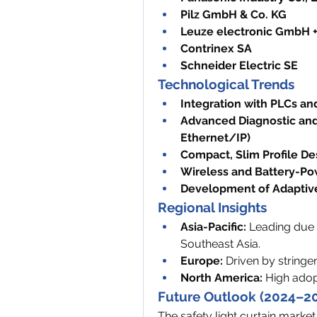
Pilz GmbH & Co. KG
Leuze electronic GmbH +
Contrinex SA
Schneider Electric SE
Technological Trends
Integration with PLCs an
Advanced Diagnostic and
Ethernet/IP)
Compact, Slim Profile De
Wireless and Battery-Po
Development of Adaptive
Regional Insights
Asia-Pacific:
 Leading due t
Southeast Asia.
Europe:
 Driven by stringe
North America:
 High adop
Future Outlook (2024–2
The safety light curtain market