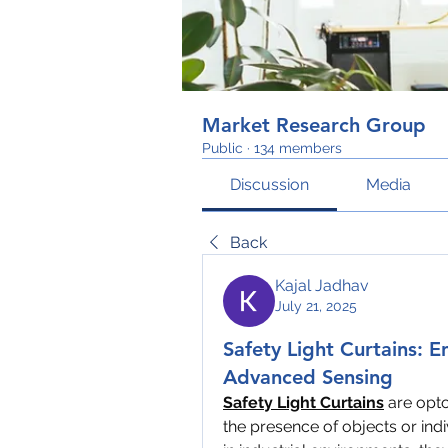
Market Research Group
Public
·
134 members
Discussion
Media
Back
Kajal Jadhav
July 21, 2025
Safety Light Curtains: E
Advanced Sensing
Safety Light Curtains
 are opt
the presence of objects or ind