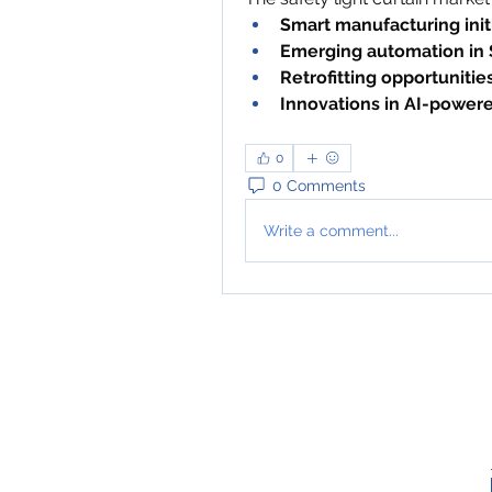
Smart manufacturing init
Emerging automation in
Retrofitting opportunities 
Innovations in AI-power
0
0 Comments
Write a comment...