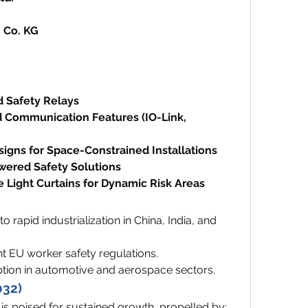
 Co. KG
d Safety Relays
 Communication Features (IO-Link, 
signs for Space-Constrained Installations
wered Safety Solutions
 Light Curtains for Dynamic Risk Areas
o rapid industrialization in China, India, and 
nt EU worker safety regulations.
tion in automotive and aerospace sectors.
032)
 is poised for sustained growth, propelled by: