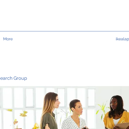
More
ikeala
search Group