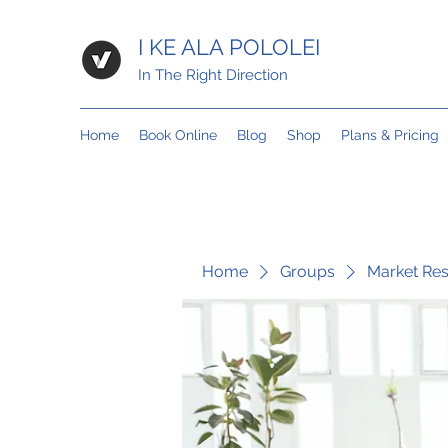
I KE ALA POLOLEI
In The Right Direction
Home
Book Online
Blog
Shop
Plans & Pricing
Home
Groups
Market Re