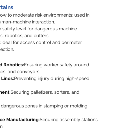
rtains
low to moderate risk environments; used in 
human-machine interaction.
 safety level for dangerous machine 
, robotics, and cutters.
:
Ideal for access control and perimeter 
ection.
d Robotics:
Ensuring worker safety around 
es, and conveyors.
Lines:
Preventing injury during high-speed 
ment:
Securing palletizers, sorters, and 
 dangerous zones in stamping or molding 
ce Manufacturing:
Securing assembly stations 
n.