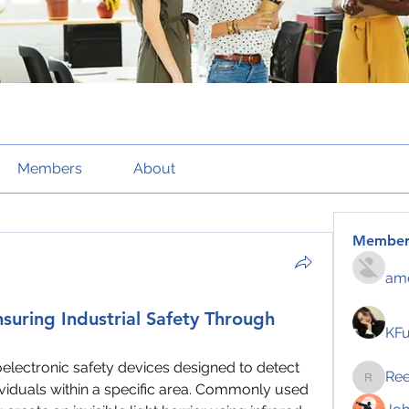
Members
About
Member
amo
nsuring Industrial Safety Through
KF
oelectronic safety devices designed to detect 
Re
Reelsd
ividuals within a specific area. Commonly used 