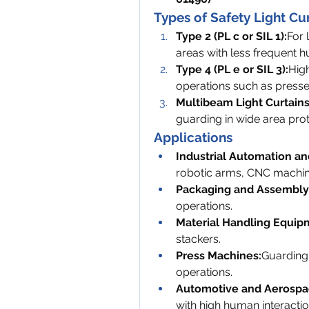
Types of Safety Light Cu
Type 2 (PL c or SIL 1):
For 
areas with less frequent 
Type 4 (PL e or SIL 3):
High
operations such as presses
Multibeam Light Curtains
guarding in wide area prot
Applications
Industrial Automation an
robotic arms, CNC machin
Packaging and Assembly 
operations.
Material Handling Equip
stackers.
Press Machines:
Guarding
operations.
Automotive and Aerospa
with high human interactio