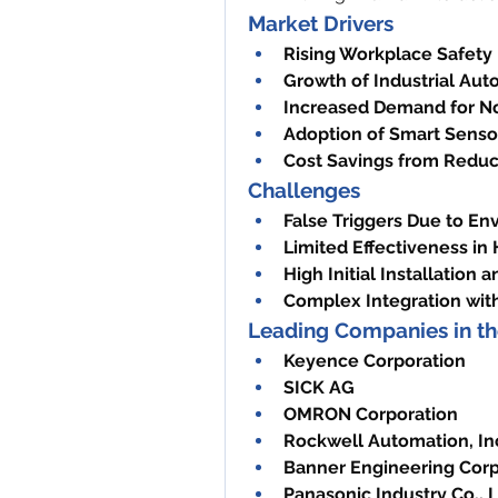
Market Drivers
Rising Workplace Safety
Growth of Industrial Aut
Increased Demand for No
Adoption of Smart Senso
Cost Savings from Reduc
Challenges
False Triggers Due to En
Limited Effectiveness in
High Initial Installation
Complex Integration wit
Leading Companies in th
Keyence Corporation
SICK AG
OMRON Corporation
Rockwell Automation, In
Banner Engineering Corp
Panasonic Industry Co., L