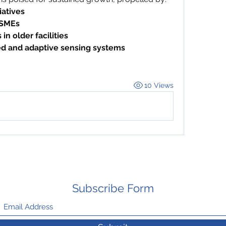
iatives
 SMEs
in older facilities
ed and adaptive sensing systems
10 Views
Subscribe Form