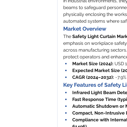
in industrial environments, they 
beams to safeguard personnel
physically enclosing the works
automated systems where safet
Market Overview
The 
Safety Light Curtain Mar
emphasis on workplace safety 
across manufacturing sectors. L
protect operators and enhance 
Market Size (2024):
 USD 1.
Expected Market Size (20
CAGR (2024–2032):
 ~7.9%
Key Features of Safety L
Infrared Light Beam Dete
Fast Response Time (typi
Automatic Shutdown or M
Compact, Non-Intrusive 
Compliance with Internat
61496)