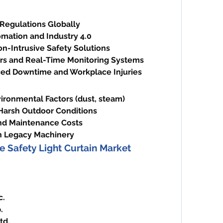
 Regulations Globally
omation and Industry 4.0
n-Intrusive Safety Solutions
rs and Real-Time Monitoring Systems
ed Downtime and Workplace Injuries
vironmental Factors (dust, steam)
 Harsh Outdoor Conditions
 and Maintenance Costs
h Legacy Machinery
e Safety Light Curtain Market
c.
.
td.