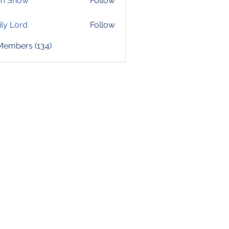
hn Snow
Follow
ly Lord
Follow
 Members (134)