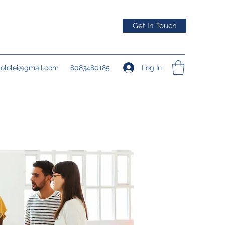
Get In Touch
Log In
pololei@gmail.com
8083480185