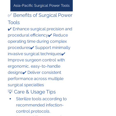
Asia-Pacific Surgical Power Tools
✅ Benefits of Surgical Power 
Tools
✔️ Enhance surgical precision and 
procedural efficiency✔️ Reduce 
operating time during complex 
procedures✔️ Support minimally 
invasive surgical techniques✔️ 
Improve surgeon control with 
ergonomic, easy-to-handle 
designs✔️ Deliver consistent 
performance across multiple 
surgical specialties
💡 Care & Usage Tips
Sterilize tools according to 
recommended infection-
control protocols.