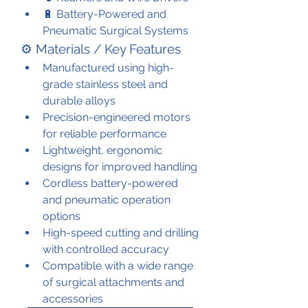
🔋 Battery-Powered and 
Pneumatic Surgical Systems
⚙️ Materials / Key Features
Manufactured using high-
grade stainless steel and 
durable alloys
Precision-engineered motors 
for reliable performance
Lightweight, ergonomic 
designs for improved handling
Cordless battery-powered 
and pneumatic operation 
options
High-speed cutting and drilling 
with controlled accuracy
Compatible with a wide range 
of surgical attachments and 
accessories