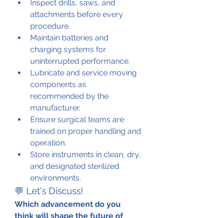
Inspect drills, saws, and 
attachments before every 
procedure.
Maintain batteries and 
charging systems for 
uninterrupted performance.
Lubricate and service moving 
components as 
recommended by the 
manufacturer.
Ensure surgical teams are 
trained on proper handling and 
operation.
Store instruments in clean, dry, 
and designated sterilized 
environments.
💬 Let's Discuss!
Which advancement do you 
think will shape the future of 