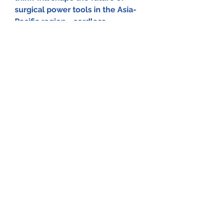
surgical power tools in the Asia-
Pacific region—cordless 
technology, robotics, AI-assisted 
surgery, or smarter ergonomic 
designs? Share your thoughts 
below!
0
0
Write a comment...
About
Welcome to the group! You can
connect with other members, ge
...
Read more
Members