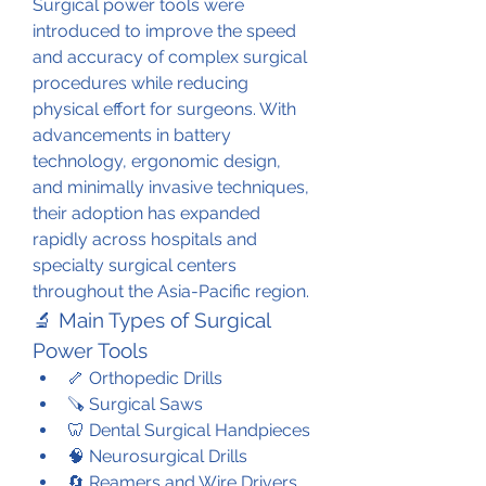
Surgical power tools were 
introduced to improve the speed 
and accuracy of complex surgical 
procedures while reducing 
physical effort for surgeons. With 
advancements in battery 
technology, ergonomic design, 
and minimally invasive techniques, 
their adoption has expanded 
rapidly across hospitals and 
specialty surgical centers 
throughout the Asia-Pacific region.
🔬 Main Types of Surgical 
Power Tools
🦴 Orthopedic Drills
🪚 Surgical Saws
🦷 Dental Surgical Handpieces
🧠 Neurosurgical Drills
🔄 Reamers and Wire Drivers