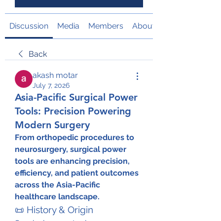
Discussion
Media
Members
About
Back
akash motar
July 7, 2026
Asia-Pacific Surgical Power
Tools: Precision Powering
Modern Surgery
From orthopedic procedures to 
neurosurgery, surgical power 
tools are enhancing precision, 
efficiency, and patient outcomes 
across the Asia-Pacific 
healthcare landscape.
📜 History & Origin