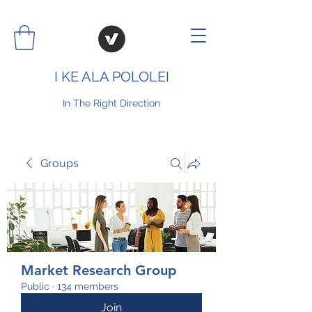
I KE ALA POLOLEI
In The Right Direction
Groups
Market Research Group
Public
·
134 members
Join